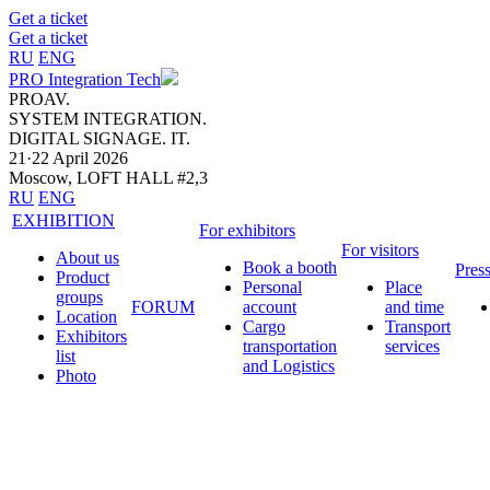
Get a ticket
Get a ticket
RU
ENG
PRO Integration Tech
PROAV.
SYSTEM INTEGRATION.
DIGITAL SIGNAGE. IT.
21·22 April 2026
Moscow, LOFT HALL #2,3
RU
ENG
EXHIBITION
For exhibitors
For visitors
About us
Book a booth
Pres
Product
Personal
Place
groups
FORUM
account
and time
Location
Cargo
Transport
Exhibitors
transportation
services
list
and Logistics
Photo