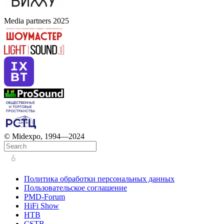
Media partners 2025
© Midexpo, 1994—2024
Политика обработки персональных данных
Пользовательское соглашение
PMD-Forum
HiFi Show
HTB
CSTB