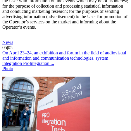
the User with information on the events which may be of its interest;
for the purpose of collection and processing statistical information
and conducting marketing research; for the purposes of sending
advertising information (advertisement) to the User for promotion of
the Operator’s services on the market and informing about the
Operator’s events.
News
05|05
On April 23–24, an exhibition and forum in the field of audiovisual
and information and communication technologies, system
integration ProIntegration ...
Photo