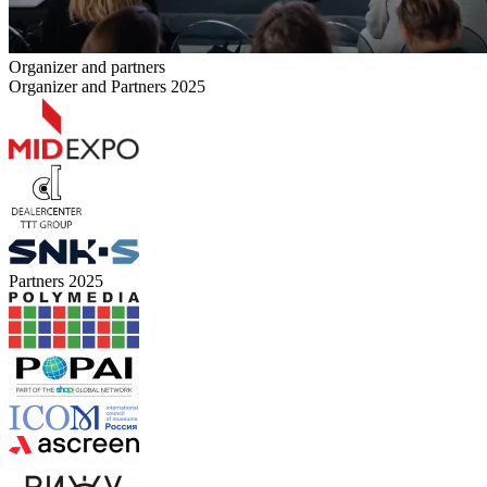
Organizer and partners
Organizer and Partners 2025
Partners 2025