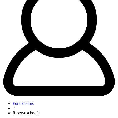
For exibitors
/
Reserve a booth