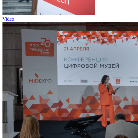
Video