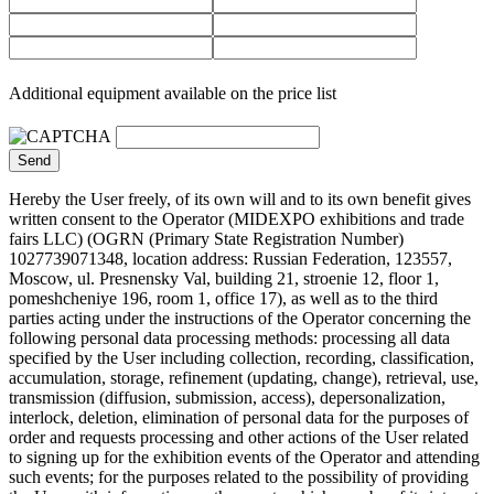
Additional equipment available on the price list
Hereby the User freely, of its own will and to its own benefit gives
written consent to the Operator (MIDEXPO exhibitions and trade
fairs LLC) (OGRN (Primary State Registration Number)
1027739071348, location address: Russian Federation, 123557,
Moscow, ul. Presnensky Val, building 21, stroenie 12, floor 1,
pomeshcheniye 196, room 1, office 17), as well as to the third
parties acting under the instructions of the Operator concerning the
following personal data processing methods: processing all data
specified by the User including collection, recording, classification,
accumulation, storage, refinement (updating, change), retrieval, use,
transmission (diffusion, submission, access), depersonalization,
interlock, deletion, elimination of personal data for the purposes of
order and requests processing and other actions of the User related
to signing up for the exhibition events of the Operator and attending
such events; for the purposes related to the possibility of providing