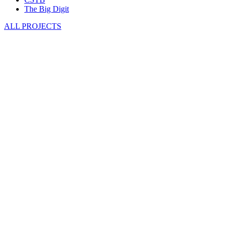
The Big Digit
ALL PROJECTS