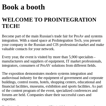
Book a booth
WELCOME TO PROINTEGRATION
TECH!
Become part of the main Russian's trade fair for ProAv and systems
integration. With a stand space at ProIntegration Tech, you present
your company in the Russian and CIS professional market and make
valuable contacts for your network.
Every year, the event is visited by more than 5,900 specialists -
manufacturers and suppliers of equipment, IT market professionals,
integrators, consumers of ProAV solutions from different fields.
The exposition demonstrates modern systems integration and
audiovisual industry for the equipment of government and corporate
buildings, control rooms, hotels, shopping centers, educational and
financial facilities, museums, exhibition and sports facilities. As part
of the content program of the event, specialized conferences and
forums are held. Companies share their successful cases and
expertise.