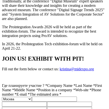
Traditionally, at the conference "Digital Museum" expert speakers
will share their knowledge and insights for creating a modern
advanced museum. The conference "Digital Signage Trends 2025"
and "System Integration of AV Solutions for the Corporate Sector"
are also planned.
The Prointegration Awards 2026 will be held as part of the
exhibition-forum. The award is intended to recognize the best
integration projects using ProAV solutions.
In 2026, the ProIntegration Tech exhibition-forum will be held on
April 21-22.
JOIN US! EXHIBIT WITH PIT!
Fill out the form below or contact us:
kristina@midexpo.org
Где планируете участие ? *
Company Name *
Last Name *
First
Name *
Middle Name *
Position in a company *
Web-site *
Phone
number *
E-mail *
The estimated area *