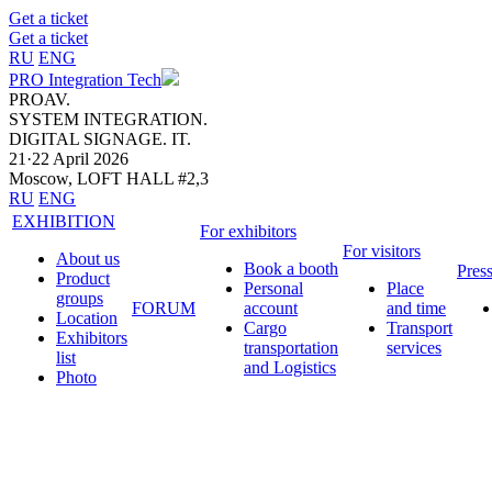
Get a ticket
Get a ticket
RU
ENG
PRO Integration Tech
PROAV.
SYSTEM INTEGRATION.
DIGITAL SIGNAGE. IT.
21·22 April 2026
Moscow, LOFT HALL #2,3
RU
ENG
EXHIBITION
For exhibitors
For visitors
About us
Book a booth
Pres
Product
Personal
Place
groups
FORUM
account
and time
Location
Cargo
Transport
Exhibitors
transportation
services
list
and Logistics
Photo