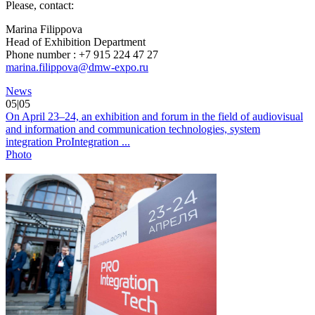
Please, сontact:
Marina Filippova
Head of Exhibition Department
Phone number : +7 915 224 47 27
marina.filippova@dmw-expo.ru
News
05|05
On April 23–24, an exhibition and forum in the field of audiovisual
and information and communication technologies, system
integration ProIntegration ...
Photo