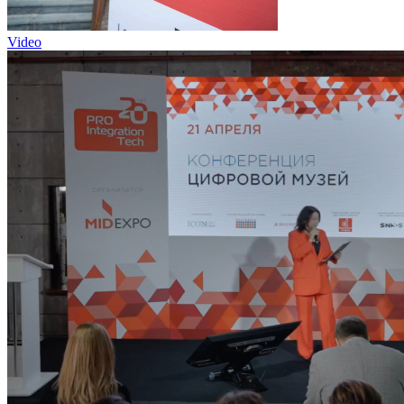
Video