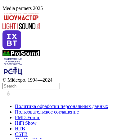
Media partners 2025
© Midexpo, 1994—2024
Политика обработки персональных данных
Пользовательское соглашение
PMD-Forum
HiFi Show
HTB
CSTB