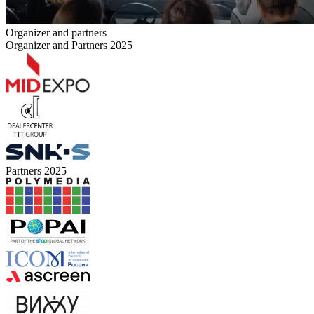
Organizer and partners
Organizer and Partners 2025
Partners 2025