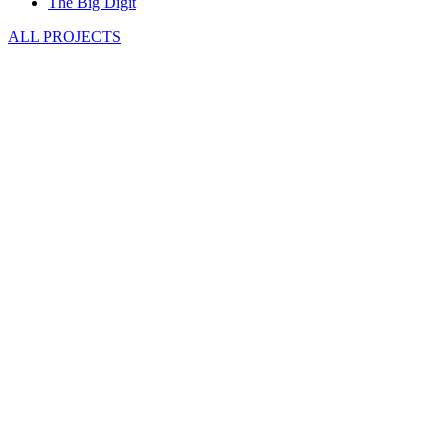
The Big Digit
ALL PROJECTS