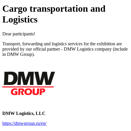
Cargo transportation and
Logistics
Dear participants!
Transport, forwarding and logistics services for the exhibition are
provided by our official partner - DMW Logistics company (include
in DMW Group).
DMW Logistics, LLC
https://dmwgroup.ru/en/