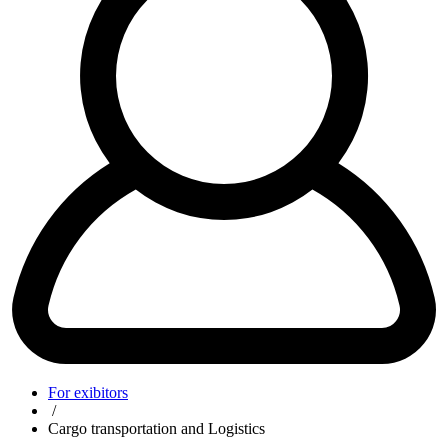
For exibitors
/
Cargo transportation and Logistics