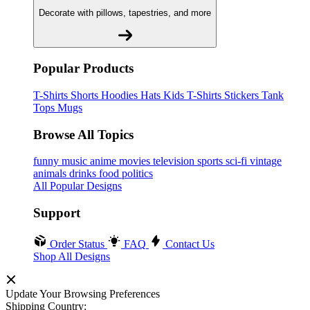
Decorate with pillows, tapestries, and more
Popular Products
T-Shirts
Shorts
Hoodies
Hats
Kids T-Shirts
Stickers
Tank
Tops
Mugs
Browse All Topics
funny
music
anime
movies
television
sports
sci-fi
vintage
animals
drinks
food
politics
All Popular Designs
Support
Order Status
FAQ
Contact Us
Shop All Designs
Update Your Browsing Preferences
Shipping Country: