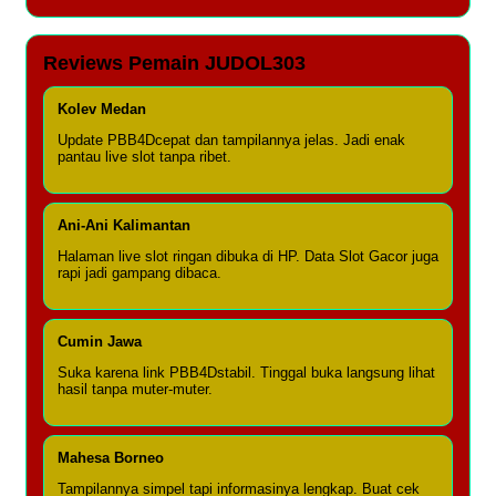
Reviews Pemain JUDOL303
Kolev Medan
Update PBB4Dcepat dan tampilannya jelas. Jadi enak
pantau live slot tanpa ribet.
Ani-Ani Kalimantan
Halaman live slot ringan dibuka di HP. Data Slot Gacor juga
rapi jadi gampang dibaca.
Cumin Jawa
Suka karena link PBB4Dstabil. Tinggal buka langsung lihat
hasil tanpa muter-muter.
Mahesa Borneo
Tampilannya simpel tapi informasinya lengkap. Buat cek