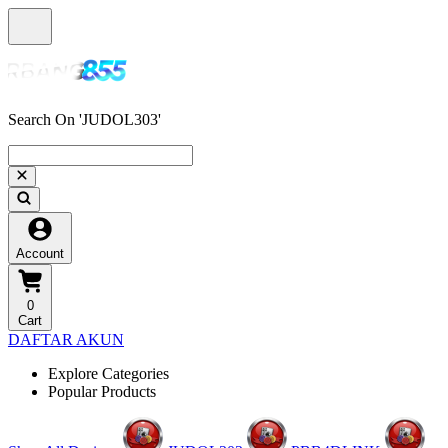
Search On 'JUDOL303'
Account
0
Cart
DAFTAR AKUN
Explore Categories
Popular Products