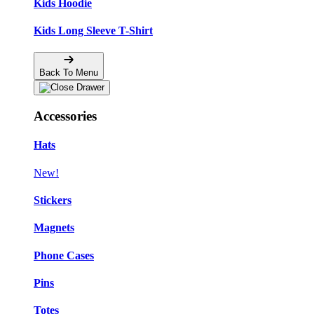
Kids Hoodie
Kids Long Sleeve T-Shirt
Back To Menu
Accessories
Hats
New!
Stickers
Magnets
Phone Cases
Pins
Totes