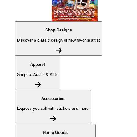
Shop Designs
Discover a classic design or new favorite artist
Apparel
Shop for Adults & Kids
Accessories
Express yourself with stickers and more
Home Goods