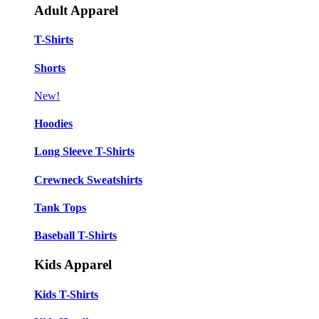
Adult Apparel
T-Shirts
Shorts
New!
Hoodies
Long Sleeve T-Shirts
Crewneck Sweatshirts
Tank Tops
Baseball T-Shirts
Kids Apparel
Kids T-Shirts