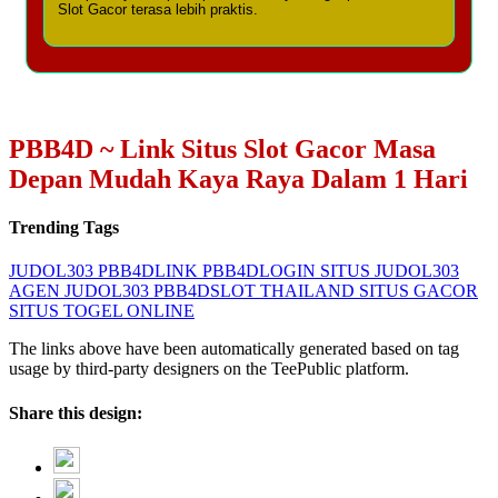
Slot Gacor terasa lebih praktis.
PBB4D ~ Link Situs Slot Gacor Masa
Depan Mudah Kaya Raya Dalam 1 Hari
Trending Tags
JUDOL303
PBB4DLINK
PBB4DLOGIN
SITUS JUDOL303
AGEN JUDOL303
PBB4DSLOT THAILAND
SITUS GACOR
SITUS TOGEL ONLINE
The links above have been automatically generated based on tag
usage by third-party designers on the TeePublic platform.
Share this design: