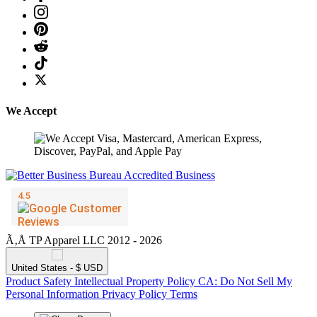
We Accept
Ã‚Å TP Apparel LLC 2012 - 2026
United States - $ USD
Product Safety
Intellectual Property Policy
CA: Do Not Sell My
Personal Information
Privacy Policy
Terms