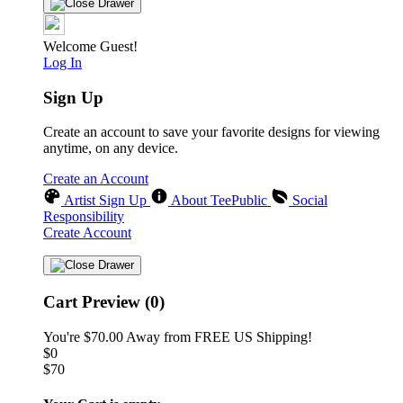
Welcome Guest!
Log In
Sign Up
Create an account to save your favorite designs for viewing
anytime, on any device.
Create an Account
Artist Sign Up
About TeePublic
Social
Responsibility
Create Account
Cart Preview (0)
You're
$70.00
Away from
FREE US Shipping!
$0
$70