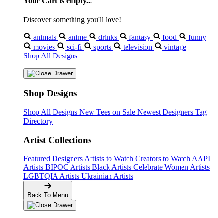
Your Cart is empty...
Discover something you'll love!
animals
anime
drinks
fantasy
food
funny
movies
sci-fi
sports
television
vintage
Shop All Designs
Shop Designs
Shop All Designs
New Tees on Sale
Newest Designers
Tag
Directory
Artist Collections
Featured Designers
Artists to Watch
Creators to Watch
AAPI
Artists
BIPOC Artists
Black Artists
Celebrate Women Artists
LGBTQIA Artists
Ukrainian Artists
Back To Menu