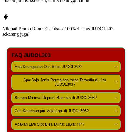
modern, transaksi cepat, dan RTP tinggi hari ini.
Nikmati Promo Bonus Cashback 100% di situs
JUDOL303
sekarang juga!
FAQ JUDOL303
Apa Keunggulan Dari Situs JUDOL303?
+
Apa Saja Jenis Permainan Yang Tersedia di Link
+
JUDOL303?
Berapa Minimal Deposit Bermain di JUDOL303?
+
Cari Kemenangan Maksimal di JUDOL303?
+
Apakah Live Slot Bisa Dilihat Lewat HP?
+