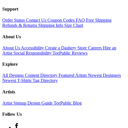
Support
Order Status
Contact Us
Coupon Codes
FAQ
Free Shipping
Refunds & Returns
Shipping Info
Size Chart
About Us
About Us
Accessibility
Create a Dashery Store
Careers
Hire an
Artist
Social Responsibility
TeePublic Reviews
Explore
All Designs
Content Directory
Featured Artists
Newest Designers
Newest T-Shirts
Tag Directory
Artists
Artist Signup
Design Guide
TeePublic Blog
Follow Us