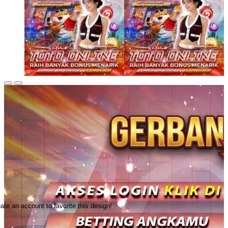
ate an account to favorite this design!