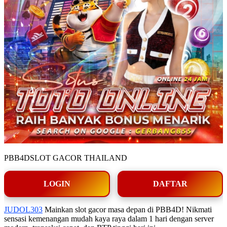
PBB4DSLOT GACOR THAILAND
LOGIN
DAFTAR
JUDOL303
Mainkan slot gacor masa depan di PBB4D! Nikmati
sensasi kemenangan mudah kaya raya dalam 1 hari dengan server