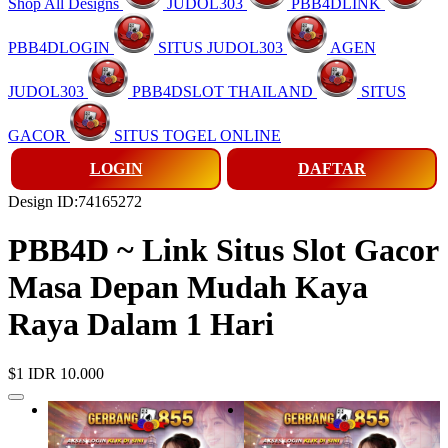
Shop All Designs
JUDOL303
PBB4DLINK
PBB4DLOGIN
SITUS JUDOL303
AGEN
JUDOL303
PBB4DSLOT THAILAND
SITUS
GACOR
SITUS TOGEL ONLINE
LOGIN
DAFTAR
Design ID:74165272
PBB4D ~ Link Situs Slot Gacor
Masa Depan Mudah Kaya
Raya Dalam 1 Hari
$1
IDR 10.000