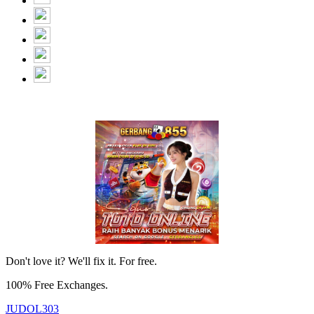
Don't love it? We'll fix it. For free.
100% Free Exchanges.
JUDOL303