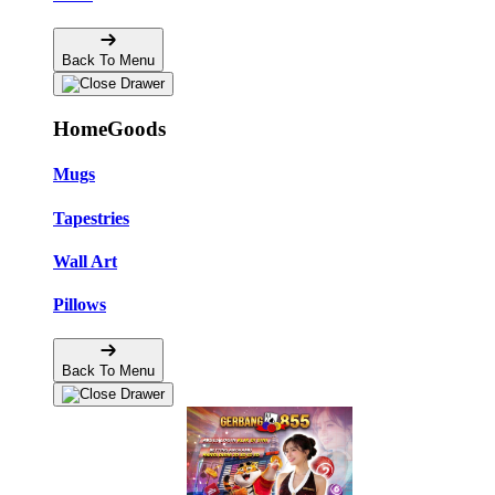
Back To Menu
HomeGoods
Mugs
Tapestries
Wall Art
Pillows
Back To Menu