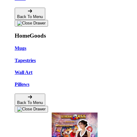
Back To Menu
HomeGoods
Mugs
Tapestries
Wall Art
Pillows
Back To Menu