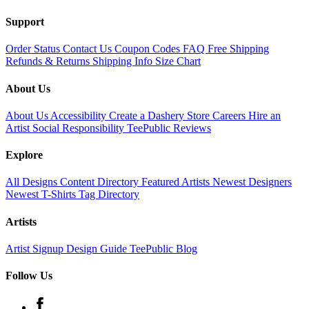
Support
Order Status
Contact Us
Coupon Codes
FAQ
Free Shipping
Refunds & Returns
Shipping Info
Size Chart
About Us
About Us
Accessibility
Create a Dashery Store
Careers
Hire an
Artist
Social Responsibility
TeePublic Reviews
Explore
All Designs
Content Directory
Featured Artists
Newest Designers
Newest T-Shirts
Tag Directory
Artists
Artist Signup
Design Guide
TeePublic Blog
Follow Us