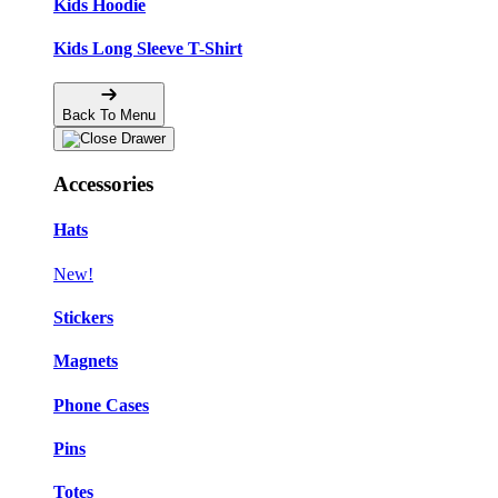
Kids Hoodie
Kids Long Sleeve T-Shirt
Back To Menu
Accessories
Hats
New!
Stickers
Magnets
Phone Cases
Pins
Totes