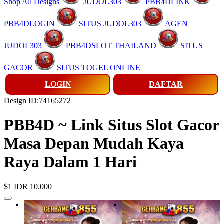
Shop All Designs
JUDOL303
PBB4DLINK
PBB4DLOGIN
SITUS JUDOL303
AGEN
JUDOL303
PBB4DSLOT THAILAND
SITUS
GACOR
SITUS TOGEL ONLINE
LOGIN
DAFTAR
Design ID:74165272
PBB4D ~ Link Situs Slot Gacor
Masa Depan Mudah Kaya
Raya Dalam 1 Hari
$1
IDR 10.000