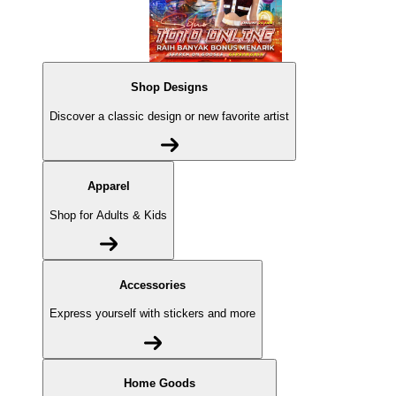
Shop Designs
Discover a classic design or new favorite artist
Apparel
Shop for Adults & Kids
Accessories
Express yourself with stickers and more
Home Goods