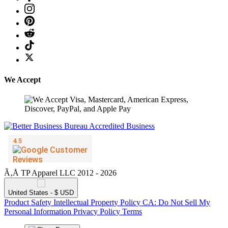
We Accept
Ã‚Å TP Apparel LLC 2012 - 2026
United States - $ USD
Product Safety
Intellectual Property Policy
CA: Do Not Sell My
Personal Information
Privacy Policy
Terms