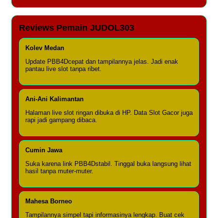
Reviews Pemain JUDOL303
Kolev Medan
Update PBB4Dcepat dan tampilannya jelas. Jadi enak
pantau live slot tanpa ribet.
Ani-Ani Kalimantan
Halaman live slot ringan dibuka di HP. Data Slot Gacor juga
rapi jadi gampang dibaca.
Cumin Jawa
Suka karena link PBB4Dstabil. Tinggal buka langsung lihat
hasil tanpa muter-muter.
Mahesa Borneo
Tampilannya simpel tapi informasinya lengkap. Buat cek