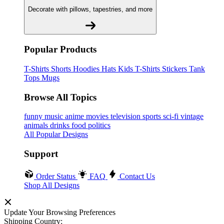
Decorate with pillows, tapestries, and more
Popular Products
T-Shirts
Shorts
Hoodies
Hats
Kids T-Shirts
Stickers
Tank
Tops
Mugs
Browse All Topics
funny
music
anime
movies
television
sports
sci-fi
vintage
animals
drinks
food
politics
All Popular Designs
Support
Order Status
FAQ
Contact Us
Shop All Designs
Update Your Browsing Preferences
Shipping Country: