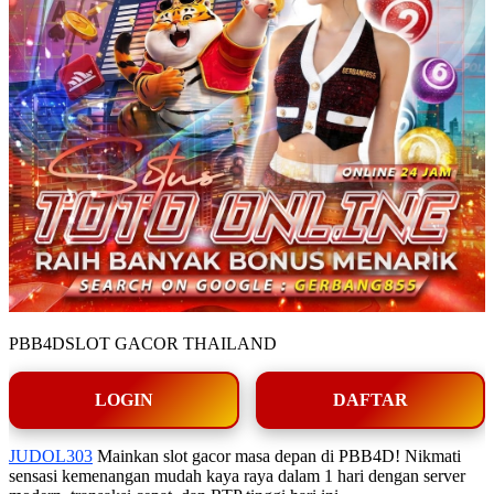
PBB4DSLOT GACOR THAILAND
LOGIN
DAFTAR
JUDOL303
Mainkan slot gacor masa depan di PBB4D! Nikmati
sensasi kemenangan mudah kaya raya dalam 1 hari dengan server