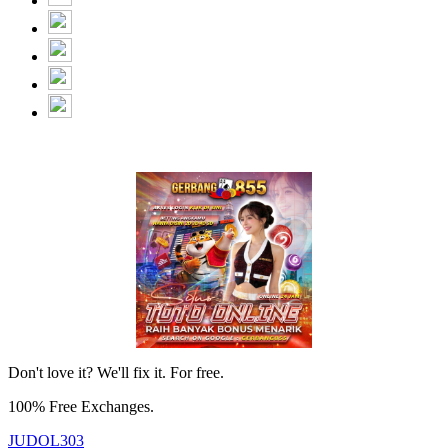
Don't love it? We'll fix it. For free.
100% Free Exchanges.
JUDOL303