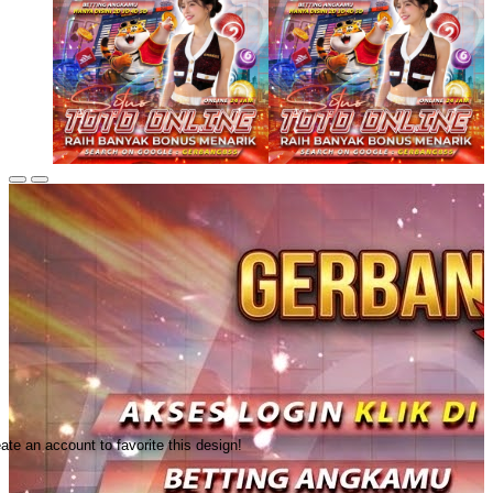
ate an account to favorite this design!