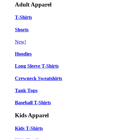
Adult Apparel
T-Shirts
Shorts
New!
Hoodies
Long Sleeve T-Shirts
Crewneck Sweatshirts
Tank Tops
Baseball T-Shirts
Kids Apparel
Kids T-Shirts