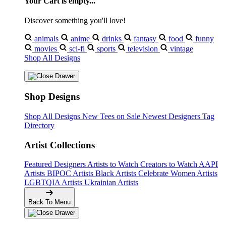
Your Cart is empty...
Discover something you'll love!
animals
anime
drinks
fantasy
food
funny
movies
sci-fi
sports
television
vintage
Shop All Designs
Shop Designs
Shop All Designs
New Tees on Sale
Newest Designers
Tag
Directory
Artist Collections
Featured Designers
Artists to Watch
Creators to Watch
AAPI
Artists
BIPOC Artists
Black Artists
Celebrate Women Artists
LGBTQIA Artists
Ukrainian Artists
Back To Menu