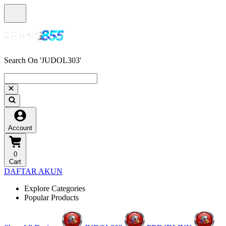
Search On 'JUDOL303'
Account
0
Cart
DAFTAR AKUN
Explore Categories
Popular Products