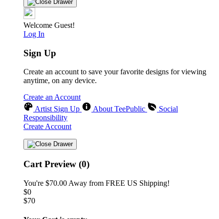
Welcome Guest!
Log In
Sign Up
Create an account to save your favorite designs for viewing
anytime, on any device.
Create an Account
Artist Sign Up
About TeePublic
Social
Responsibility
Create Account
Cart Preview (0)
You're
$70.00
Away from
FREE US Shipping!
$0
$70