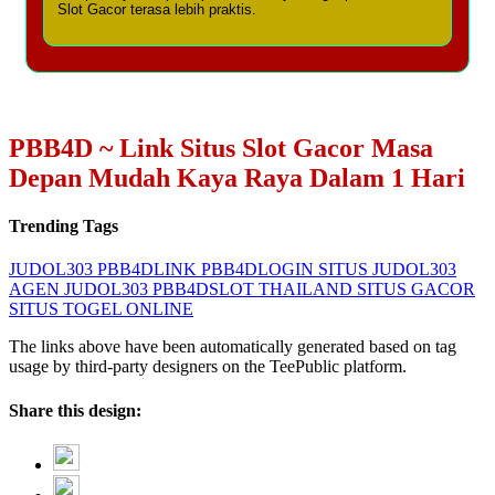
Slot Gacor terasa lebih praktis.
PBB4D ~ Link Situs Slot Gacor Masa
Depan Mudah Kaya Raya Dalam 1 Hari
Trending Tags
JUDOL303
PBB4DLINK
PBB4DLOGIN
SITUS JUDOL303
AGEN JUDOL303
PBB4DSLOT THAILAND
SITUS GACOR
SITUS TOGEL ONLINE
The links above have been automatically generated based on tag
usage by third-party designers on the TeePublic platform.
Share this design: