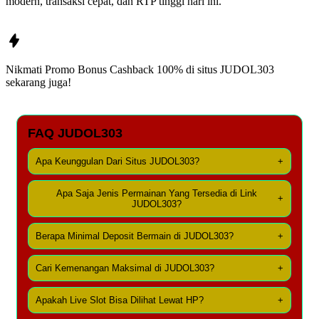
modern, transaksi cepat, dan RTP tinggi hari ini.
Nikmati Promo Bonus Cashback 100% di situs
JUDOL303
sekarang juga!
FAQ JUDOL303
Apa Keunggulan Dari Situs JUDOL303?
+
Apa Saja Jenis Permainan Yang Tersedia di Link
+
JUDOL303?
Berapa Minimal Deposit Bermain di JUDOL303?
+
Cari Kemenangan Maksimal di JUDOL303?
+
Apakah Live Slot Bisa Dilihat Lewat HP?
+