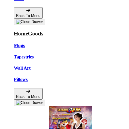
Back To Menu
HomeGoods
Mugs
Tapestries
Wall Art
Pillows
Back To Menu