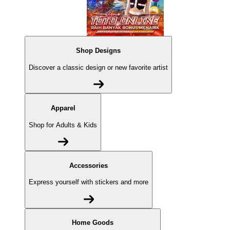
Shop Designs
Discover a classic design or new favorite artist
Apparel
Shop for Adults & Kids
Accessories
Express yourself with stickers and more
Home Goods