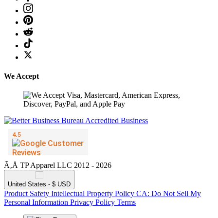
We Accept
Ã‚Å TP Apparel LLC 2012 - 2026
United States - $ USD
Product Safety
Intellectual Property Policy
CA: Do Not Sell My
Personal Information
Privacy Policy
Terms