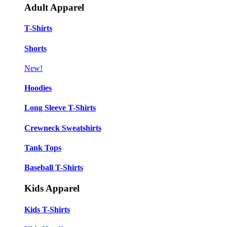
Adult Apparel
T-Shirts
Shorts
New!
Hoodies
Long Sleeve T-Shirts
Crewneck Sweatshirts
Tank Tops
Baseball T-Shirts
Kids Apparel
Kids T-Shirts