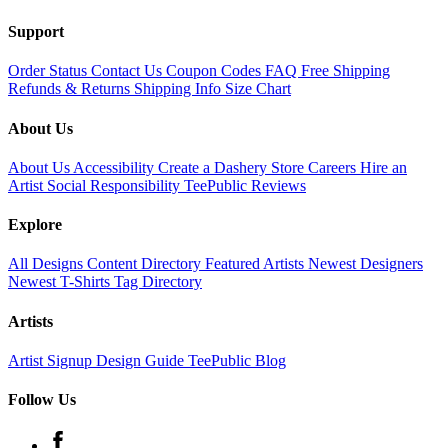
Support
Order Status
Contact Us
Coupon Codes
FAQ
Free Shipping
Refunds & Returns
Shipping Info
Size Chart
About Us
About Us
Accessibility
Create a Dashery Store
Careers
Hire an
Artist
Social Responsibility
TeePublic Reviews
Explore
All Designs
Content Directory
Featured Artists
Newest Designers
Newest T-Shirts
Tag Directory
Artists
Artist Signup
Design Guide
TeePublic Blog
Follow Us