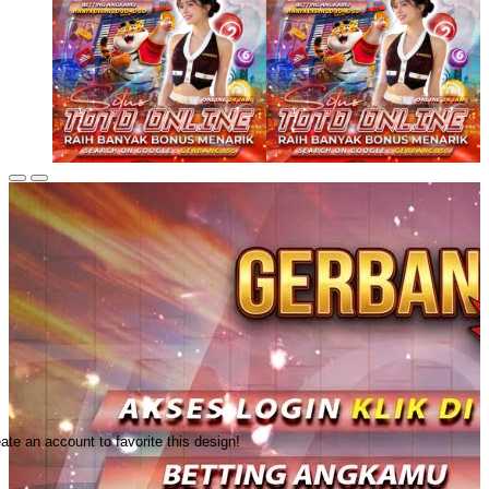
ate an account to favorite this design!