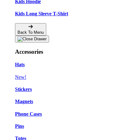
Kids Hoodie
Kids Long Sleeve T-Shirt
Back To Menu
Accessories
Hats
New!
Stickers
Magnets
Phone Cases
Pins
Totes