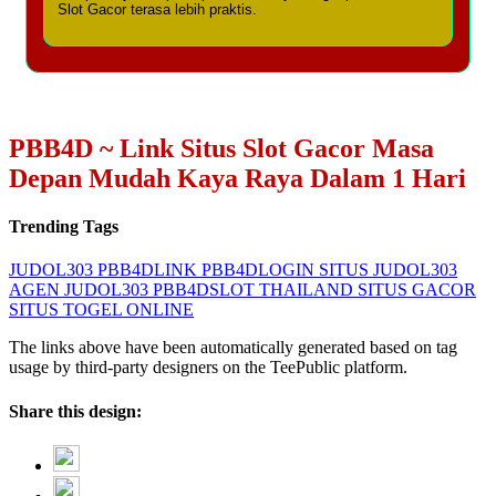
Slot Gacor terasa lebih praktis.
PBB4D ~ Link Situs Slot Gacor Masa
Depan Mudah Kaya Raya Dalam 1 Hari
Trending Tags
JUDOL303
PBB4DLINK
PBB4DLOGIN
SITUS JUDOL303
AGEN JUDOL303
PBB4DSLOT THAILAND
SITUS GACOR
SITUS TOGEL ONLINE
The links above have been automatically generated based on tag
usage by third-party designers on the TeePublic platform.
Share this design: