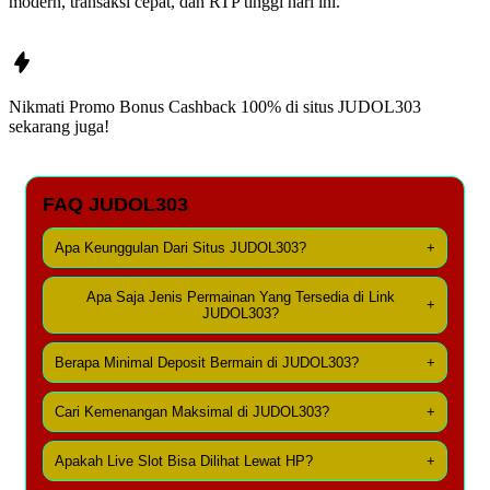
modern, transaksi cepat, dan RTP tinggi hari ini.
Nikmati Promo Bonus Cashback 100% di situs
JUDOL303
sekarang juga!
FAQ JUDOL303
Apa Keunggulan Dari Situs JUDOL303?
+
Apa Saja Jenis Permainan Yang Tersedia di Link
+
JUDOL303?
Berapa Minimal Deposit Bermain di JUDOL303?
+
Cari Kemenangan Maksimal di JUDOL303?
+
Apakah Live Slot Bisa Dilihat Lewat HP?
+