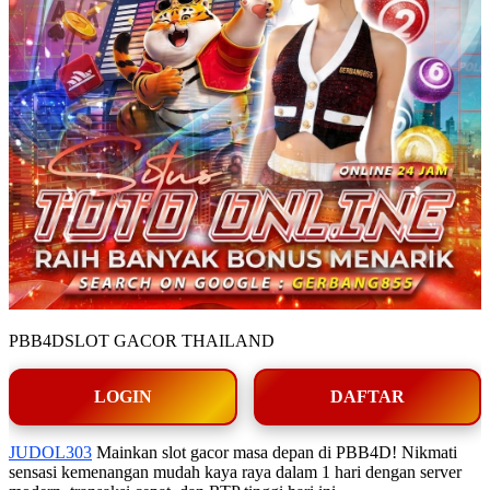
PBB4DSLOT GACOR THAILAND
LOGIN
DAFTAR
JUDOL303
Mainkan slot gacor masa depan di PBB4D! Nikmati
sensasi kemenangan mudah kaya raya dalam 1 hari dengan server