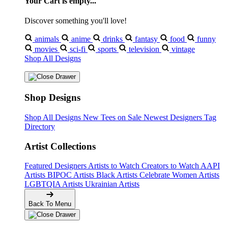
Your Cart is empty...
Discover something you'll love!
animals
anime
drinks
fantasy
food
funny
movies
sci-fi
sports
television
vintage
Shop All Designs
Shop Designs
Shop All Designs
New Tees on Sale
Newest Designers
Tag
Directory
Artist Collections
Featured Designers
Artists to Watch
Creators to Watch
AAPI
Artists
BIPOC Artists
Black Artists
Celebrate Women Artists
LGBTQIA Artists
Ukrainian Artists
Back To Menu