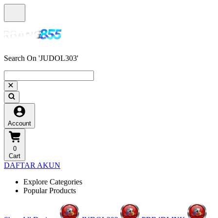
Search On 'JUDOL303'
Account
0
Cart
DAFTAR AKUN
Explore Categories
Popular Products