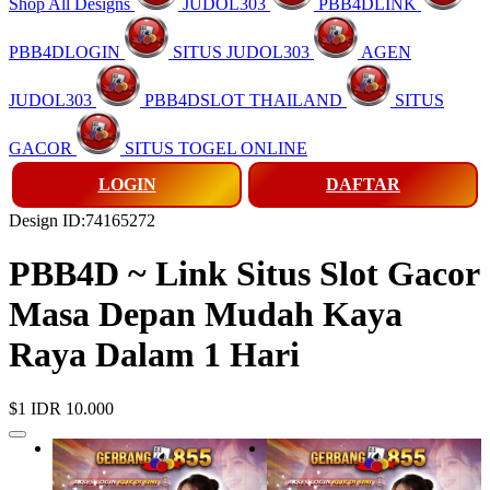
Shop All Designs
JUDOL303
PBB4DLINK
PBB4DLOGIN
SITUS JUDOL303
AGEN
JUDOL303
PBB4DSLOT THAILAND
SITUS
GACOR
SITUS TOGEL ONLINE
LOGIN
DAFTAR
Design ID:74165272
PBB4D ~ Link Situs Slot Gacor
Masa Depan Mudah Kaya
Raya Dalam 1 Hari
$1
IDR 10.000