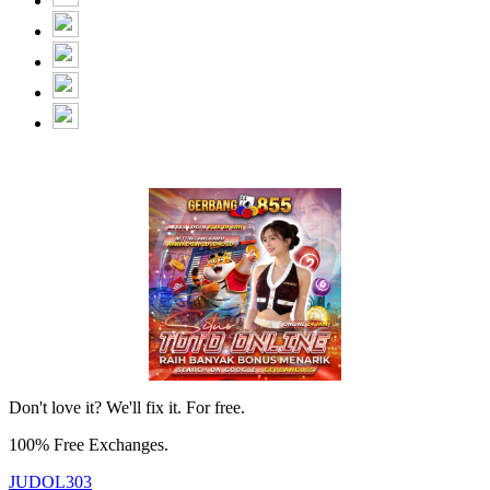
Don't love it? We'll fix it. For free.
100% Free Exchanges.
JUDOL303