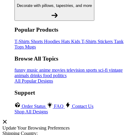
Decorate with pillows, tapestries, and more
Popular Products
T-Shirts
Shorts
Hoodies
Hats
Kids T-Shirts
Stickers
Tank
Tops
Mugs
Browse All Topics
funny
music
anime
movies
television
sports
sci-fi
vintage
animals
drinks
food
politics
All Popular Designs
Support
Order Status
FAQ
Contact Us
Shop All Designs
Update Your Browsing Preferences
Shipping Country: