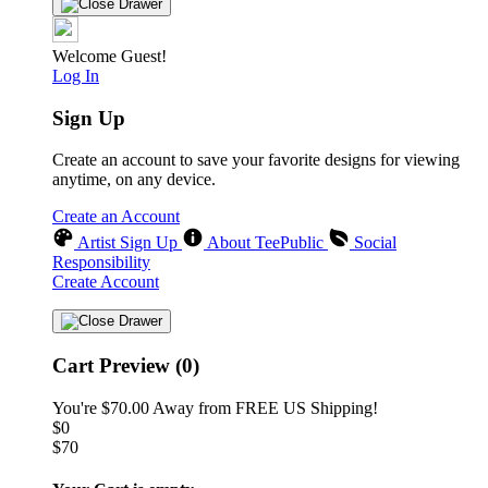
Welcome Guest!
Log In
Sign Up
Create an account to save your favorite designs for viewing
anytime, on any device.
Create an Account
Artist Sign Up
About TeePublic
Social
Responsibility
Create Account
Cart Preview (0)
You're
$70.00
Away from
FREE US Shipping!
$0
$70