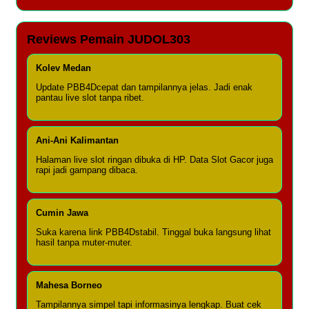
Reviews Pemain JUDOL303
Kolev Medan
Update PBB4Dcepat dan tampilannya jelas. Jadi enak
pantau live slot tanpa ribet.
Ani-Ani Kalimantan
Halaman live slot ringan dibuka di HP. Data Slot Gacor juga
rapi jadi gampang dibaca.
Cumin Jawa
Suka karena link PBB4Dstabil. Tinggal buka langsung lihat
hasil tanpa muter-muter.
Mahesa Borneo
Tampilannya simpel tapi informasinya lengkap. Buat cek