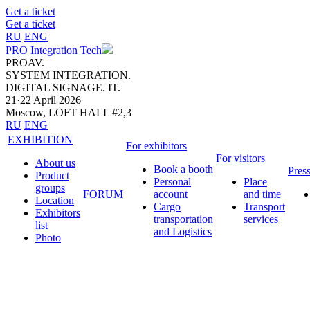
Get a ticket
Get a ticket
RU
ENG
PRO Integration Tech
PROAV.
SYSTEM INTEGRATION.
DIGITAL SIGNAGE. IT.
21·22 April 2026
Moscow, LOFT HALL #2,3
RU
ENG
EXHIBITION
For exhibitors
For visitors
About us
Book a booth
Pres
Product
Personal
Place
groups
FORUM
account
and time
Location
Cargo
Transport
Exhibitors
transportation
services
list
and Logistics
Photo