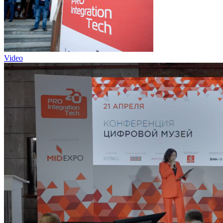
Video