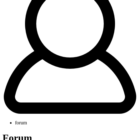
forum
Forum