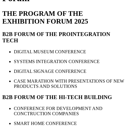
THE PROGRAM OF THE
EXHIBITION FORUM 2025
B2B FORUM OF THE PROINTEGRATION
TECH
DIGITAL MUSEUM CONFERENCE
SYSTEMS INTEGRATION CONFERENCE
DIGITAL SIGNAGE CONFERENCE
CASE MARATHON WITH PRESENTATIONS OF NEW
PRODUCTS AND SOLUTIONS
B2B FORUM OF THE HI-TECH BUILDING
CONFERENCE FOR DEVELOPMENT AND
CONCTRUCTION COMPANIES
SMART HOME CONFERENCE