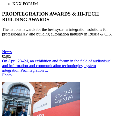
KNX FORUM
PROINTEGRATION AWARDS & HI-TECH
BUILDING AWARDS
The national awards for the best systems integration solutions for
professional AV and building automation industry in Russia & CIS.
News
05|05
On April 23–24, an exhibition and forum in the field of audiovisual
and information and communication technologies, system
integration ProIntegration ...
Photo