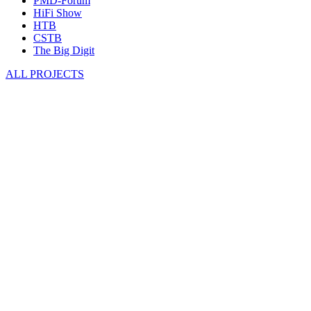
PMD-Forum
HiFi Show
HTB
CSTB
The Big Digit
ALL PROJECTS