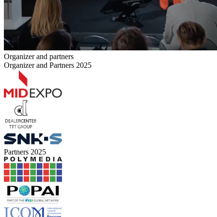
Organizer and partners
Organizer and Partners 2025
Partners 2025