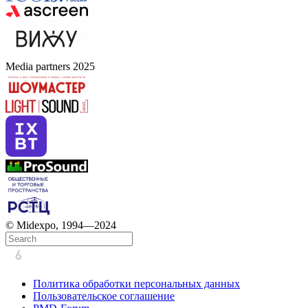
Media partners 2025
© Midexpo, 1994—2024
Политика обработки персональных данных
Пользовательское соглашение