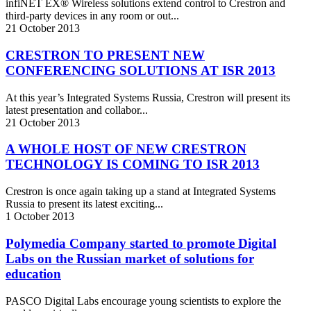
infiNET EX® Wireless solutions extend control to Crestron and
third-party devices in any room or out...
21
October
2013
CRESTRON TO PRESENT NEW
CONFERENCING SOLUTIONS AT ISR 2013
At this year’s Integrated Systems Russia, Crestron will present its
latest presentation and collabor...
21
October
2013
A WHOLE HOST OF NEW CRESTRON
TECHNOLOGY IS COMING TO ISR 2013
Crestron is once again taking up a stand at Integrated Systems
Russia to present its latest exciting...
1
October
2013
Polymedia Company started to promote Digital
Labs on the Russian market of solutions for
education
PASCO Digital Labs encourage young scientists to explore the