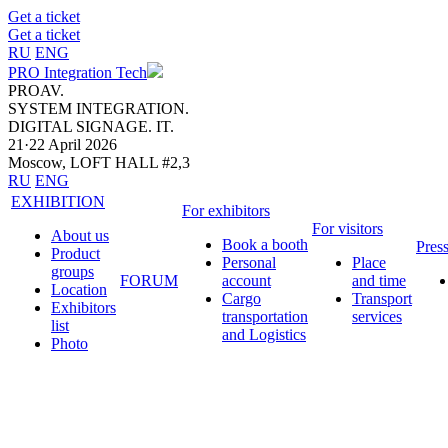
Get a ticket
Get a ticket
RU
ENG
PRO Integration Tech
PROAV.
SYSTEM INTEGRATION.
DIGITAL SIGNAGE. IT.
21·22 April 2026
Moscow, LOFT HALL #2,3
RU
ENG
EXHIBITION
For exhibitors
For visitors
About us
Book a booth
Pres
Product
Personal
Place
groups
FORUM
account
and time
Location
Cargo
Transport
Exhibitors
transportation
services
list
and Logistics
Photo