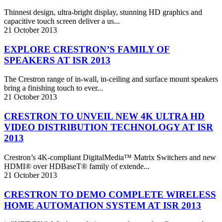
Thinnest design, ultra-bright display, stunning HD graphics and
capacitive touch screen deliver a us...
21
October
2013
EXPLORE CRESTRON’S FAMILY OF
SPEAKERS AT ISR 2013
The Crestron range of in-wall, in-ceiling and surface mount speakers
bring a finishing touch to ever...
21
October
2013
CRESTRON TO UNVEIL NEW 4K ULTRA HD
VIDEO DISTRIBUTION TECHNOLOGY AT ISR
2013
Crestron’s 4K-compliant DigitalMedia™ Matrix Switchers and new
HDMI® over HDBaseT® family of extende...
21
October
2013
CRESTRON TO DEMO COMPLETE WIRELESS
HOME AUTOMATION SYSTEM AT ISR 2013