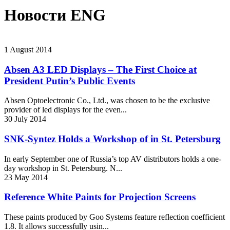
Новости ENG
1
August
2014
Absen A3 LED Displays – The First Choice at
President Putin’s Public Events
Absen Optoelectronic Co., Ltd., was chosen to be the exclusive
provider of led displays for the even...
30
July
2014
SNK-Syntez Holds a Workshop of in St. Petersburg
In early September one of Russia’s top AV distributors holds a one-
day workshop in St. Petersburg. N...
23
May
2014
Reference White Paints for Projection Screens
These paints produced by Goo Systems feature reflection coefficient
1.8. It allows successfully usin...