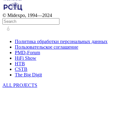
© Midexpo, 1994—2024
Политика обработки персональных данных
Пользовательское соглашение
PMD-Forum
HiFi Show
HTB
CSTB
The Big Digit
ALL PROJECTS