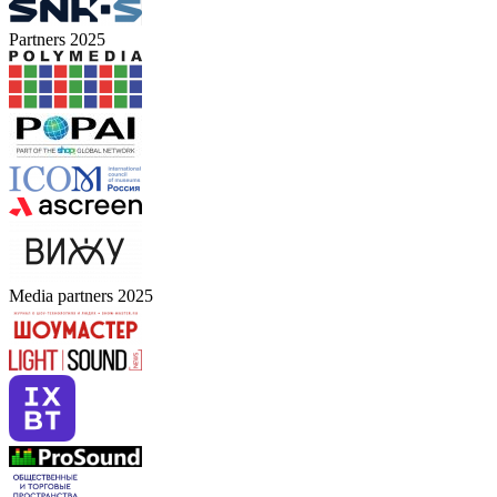
Partners 2025
Media partners 2025