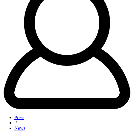
Press
/
News