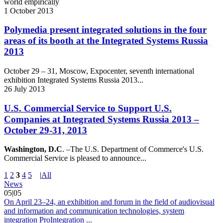
world empirically
1
October
2013
Polymedia present integrated solutions in the four
areas of its booth at the Integrated Systems Russia
2013
October 29 – 31, Moscow, Expocenter, seventh international
exhibition Integrated Systems Russia 2013...
26
July
2013
U.S. Commercial Service to Support U.S.
Companies at Integrated Systems Russia 2013 –
October 29-31, 2013
Washington, D.C
. –The U.S. Department of Commerce's U.S.
Commercial Service is pleased to announce...
1
2
3
4
5
|
All
News
05|05
On April 23–24, an exhibition and forum in the field of audiovisual
and information and communication technologies, system
integration ProIntegration ...