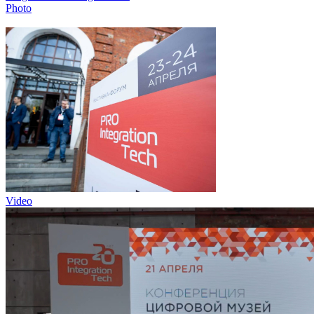
Photo
Video