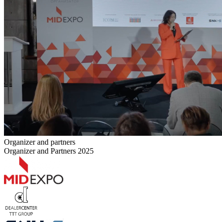
Organizer and partners
Organizer and Partners 2025