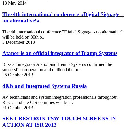
13
May
2014
The 4th international conference «Digital Signage –
no alternative!»
The 4th international conference "Digital Signage - no alternative"
will be held on 30th o...
3
December
2013
Atanor is an official integrator of Biamp Systems
Russian integrator Atanor and Biamp Systems confirmed the
successful cooperation and outlined the pr...
25
October
2013
d&b and Integrated Systems Russia
AV technicians and system integration professionals throughout
Russia and the CIS countries will be ...
21
October
2013
SEE CRESTRON TSW TOUCH SCREENS IN
ACTION AT ISR 2013